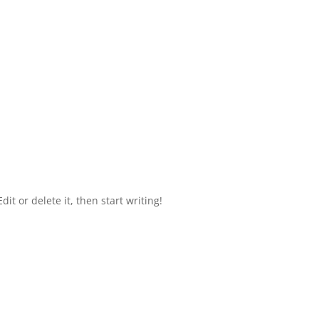
it or delete it, then start writing!