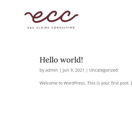
Hello world!
by
admin
|
Jun 9, 2021
|
Uncategorized
Welcome to WordPress. This is your first post. Ed