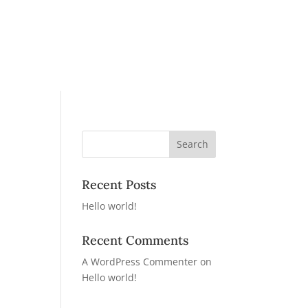
Recent Posts
Hello world!
Recent Comments
A WordPress Commenter
on
Hello world!