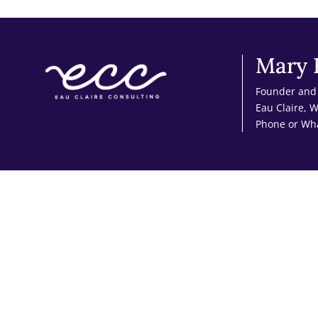
Mary 
Founder and 
Eau Claire, 
Phone or Wh