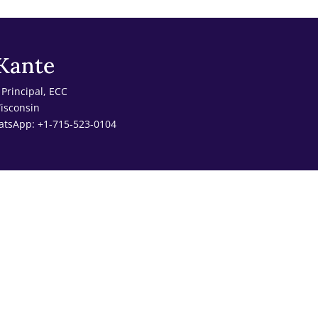
Kante
Principal, ECC
Wisconsin
atsApp: +1-715-523-0104